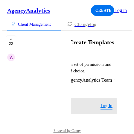
AgencyAnalytics
Log in
CREATE
Changelog
Client Management
User Permissions - Create Templates
22
Z
Zesty Lemming
The admin can create their own set of permissions and 
assign this with ease to users of choice.
Created by
Eleanor McQueen - AgencyAnalytics Team
·
January 4, 2023
Log in to leave a comment
Log In
Powered by Canny