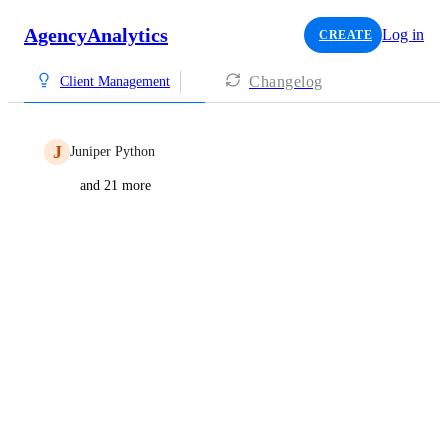
AgencyAnalytics
Log in
CREATE
Changelog
Client Management
J
Juniper Python
and 21 more