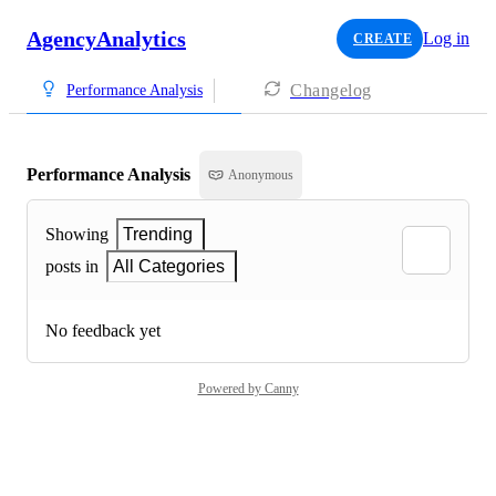
AgencyAnalytics
Log in
CREATE
Changelog
Performance Analysis
Performance Analysis
Anonymous
Showing
Trending
posts in
All Categories
No feedback yet
Powered by Canny