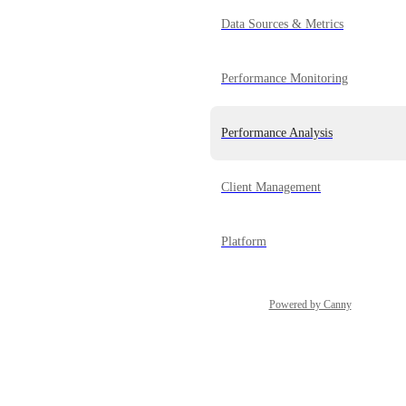
Data Sources & Metrics
Performance Monitoring
Performance Analysis
Client Management
Platform
Powered by Canny