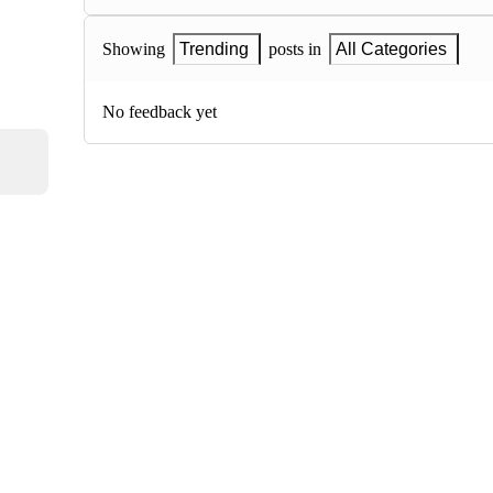
Showing
Trending
posts in
All Categories
No feedback yet