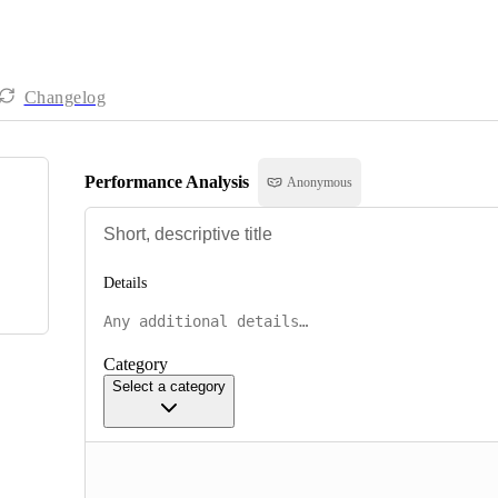
Changelog
Performance Analysis
Anonymous
Details
Category
Select a category