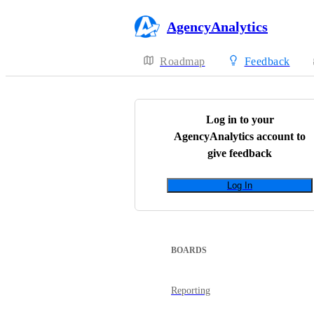
AgencyAnalytics
Roadmap
Feedback
Log in to your
AgencyAnalytics
account to
give feedback
Log In
BOARDS
Reporting