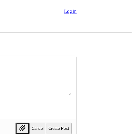
Log in
Cancel
Create Post