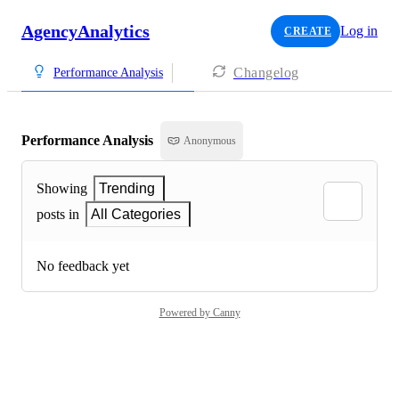
AgencyAnalytics
Log in
CREATE
Changelog
Performance Analysis
Performance Analysis
Anonymous
Showing
Trending
posts in
All Categories
No feedback yet
Powered by Canny