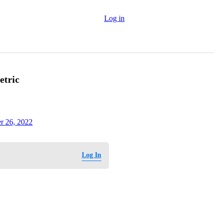
Log in
etric
r 26, 2022
Log In