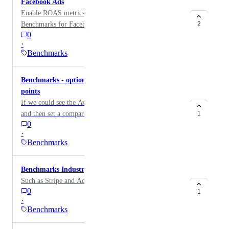
Facebook Ads
Enable ROAS metrics as a supported metric within
Benchmarks for Facebook Ads.
2
0
·
Benchmarks
Benchmarks - option to have two comparison
points
If we could see the Avg CPC (for example) is $0.64
and then set a compare to: Last Period AND another
1
0
for LAST YEAR (or last quarter,etc.)... having two
·
data points, tells a story
Benchmarks
Benchmarks Industry - online payments
Such as Stripe and Adyen
0
1
·
Benchmarks