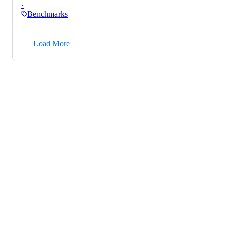
·
Benchmarks
→
Load More
Powered by Canny