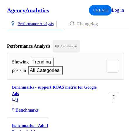
AgencyAnalytics
Log in
CREATE
Changelog
Performance Analysis
Performance Analysis
Anonymous
Showing
Trending
posts in
All Categories
Benchmarks - support ROAS metric for Google
Ads
0
1
·
Benchmarks
Benchmarks – Add ROAS metrics support for