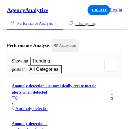
AgencyAnalytics
Log in
CREATE
Changelog
Performance Analysis
Performance Analysis
Anonymous
Showing
Trending
posts in
All Categories
Anomaly detection - automatically create metric
alerts when detected
0
3
·
Anomaly detection
Anomaly detection - Ability to show or add